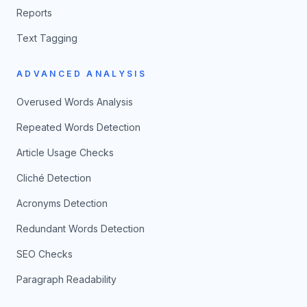
Reports
Text Tagging
ADVANCED ANALYSIS
Overused Words Analysis
Repeated Words Detection
Article Usage Checks
Cliché Detection
Acronyms Detection
Redundant Words Detection
SEO Checks
Paragraph Readability