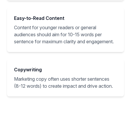
Easy-to-Read Content
Content for younger readers or general
audiences should aim for 10-15 words per
sentence for maximum clarity and engagement.
Copywriting
Marketing copy often uses shorter sentences
(8-12 words) to create impact and drive action.