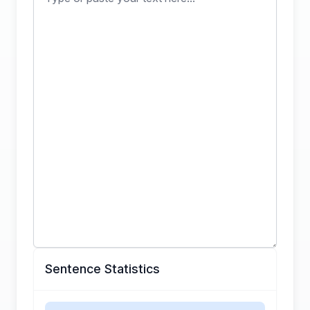
Sentence Statistics