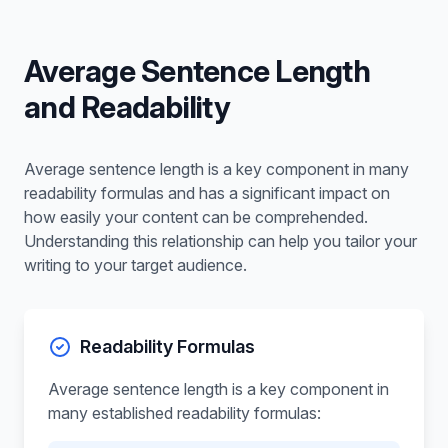
Average Sentence Length
and Readability
Average sentence length is a key component in many
readability formulas and has a significant impact on
how easily your content can be comprehended.
Understanding this relationship can help you tailor your
writing to your target audience.
Readability Formulas
Average sentence length is a key component in
many established readability formulas: