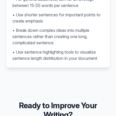
between 15-20 words per sentence
• Use shorter sentences for important points to
create emphasis
• Break down complex ideas into multiple
sentences rather than creating one long,
complicated sentence
• Use sentence highlighting tools to visualize
sentence length distribution in your document
Ready to Improve Your
Writing?