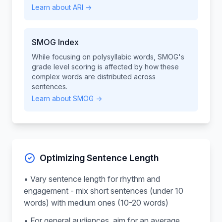
Learn about ARI →
SMOG Index
While focusing on polysyllabic words, SMOG's
grade level scoring is affected by how these
complex words are distributed across
sentences.
Learn about SMOG →
Optimizing Sentence Length
• Vary sentence length for rhythm and
engagement - mix short sentences (under 10
words) with medium ones (10-20 words)
• For general audiences, aim for an average