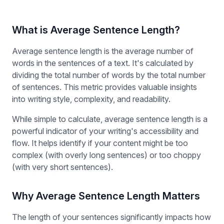
What is Average Sentence Length?
Average sentence length is the average number of
words in the sentences of a text. It's calculated by
dividing the total number of words by the total number
of sentences. This metric provides valuable insights
into writing style, complexity, and readability.
While simple to calculate, average sentence length is a
powerful indicator of your writing's accessibility and
flow. It helps identify if your content might be too
complex (with overly long sentences) or too choppy
(with very short sentences).
Why Average Sentence Length Matters
The length of your sentences significantly impacts how