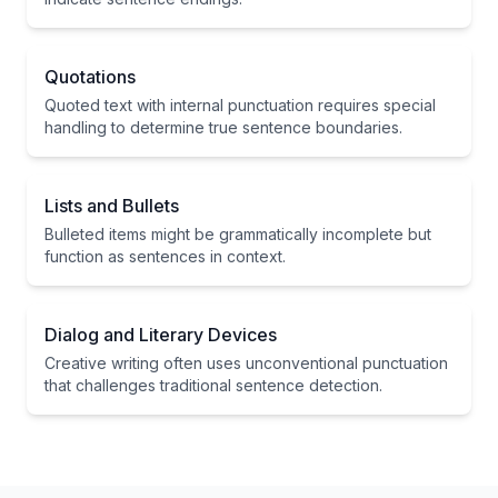
Quotations
Quoted text with internal punctuation requires special
handling to determine true sentence boundaries.
Lists and Bullets
Bulleted items might be grammatically incomplete but
function as sentences in context.
Dialog and Literary Devices
Creative writing often uses unconventional punctuation
that challenges traditional sentence detection.