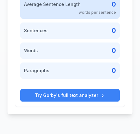
0
Average Sentence Length
words per sentence
0
Sentences
0
Words
0
Paragraphs
Try Gorby's full text analyzer