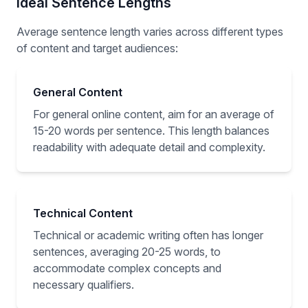
Ideal Sentence Lengths
Average sentence length varies across different types
of content and target audiences:
General Content
For general online content, aim for an average of
15-20 words per sentence. This length balances
readability with adequate detail and complexity.
Technical Content
Technical or academic writing often has longer
sentences, averaging 20-25 words, to
accommodate complex concepts and
necessary qualifiers.