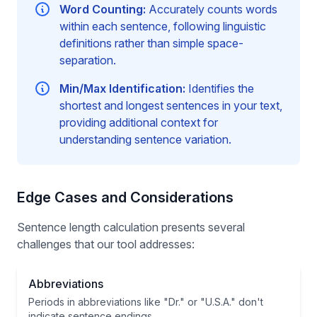
Word Counting:
Accurately counts words
within each sentence, following linguistic
definitions rather than simple space-
separation.
Min/Max Identification:
Identifies the
shortest and longest sentences in your text,
providing additional context for
understanding sentence variation.
Edge Cases and Considerations
Sentence length calculation presents several
challenges that our tool addresses:
Abbreviations
Periods in abbreviations like "Dr." or "U.S.A." don't
indicate sentence endings.