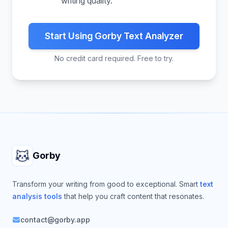
writing quality.
Start Using Gorby Text Analyzer
No credit card required. Free to try.
Footer
Gorby
Transform your writing from good to exceptional. Smart
text
analysis tools
that help you craft content that resonates.
contact@gorby.app