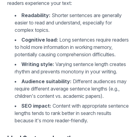
readers experience your text:
Readability:
Shorter sentences are generally
easier to read and understand, especially for
complex topics.
Cognitive load:
Long sentences require readers
to hold more information in working memory,
potentially causing comprehension difficulties.
Writing style:
Varying sentence length creates
rhythm and prevents monotony in your writing.
Audience suitability:
Different audiences may
require different average sentence lengths (e.g.,
children's content vs. academic papers).
SEO impact:
Content with appropriate sentence
lengths tends to rank better in search results
because it's more reader-friendly.