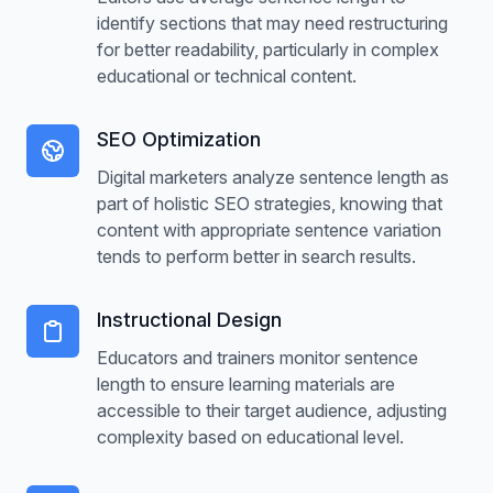
identify sections that may need restructuring
Customizable ranges
for better readability, particularly in complex
educational or technical content.
Distribution analytics
PDF export
SEO Optimization
Digital marketers analyze sentence length as
Read more about the Sentence
part of holistic SEO strategies, knowing that
Highlighter feature
content with appropriate sentence variation
tends to perform better in search results.
Instructional Design
Educators and trainers monitor sentence
length to ensure learning materials are
accessible to their target audience, adjusting
complexity based on educational level.