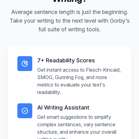
Average sentence length is just the beginning.
Take your writing to the next level with Gorby's
full suite of writing tools.
7+ Readability Scores
Get instant access to Flesch-Kincaid,
SMOG, Gunning Fog, and more
metrics to evaluate your text's
readability.
AI Writing Assistant
Get smart suggestions to simplify
complex sentences, vary sentence
structure, and enhance your overall