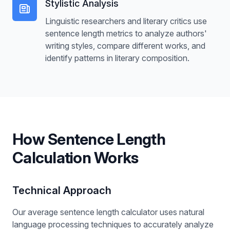
Stylistic Analysis
Linguistic researchers and literary critics use
sentence length metrics to analyze authors'
writing styles, compare different works, and
identify patterns in literary composition.
How Sentence Length
Calculation Works
Technical Approach
Our average sentence length calculator uses natural
language processing techniques to accurately analyze