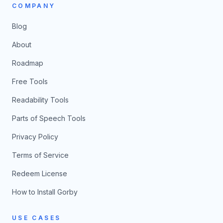
COMPANY
Blog
About
Roadmap
Free Tools
Readability Tools
Parts of Speech Tools
Privacy Policy
Terms of Service
Redeem License
How to Install Gorby
USE CASES