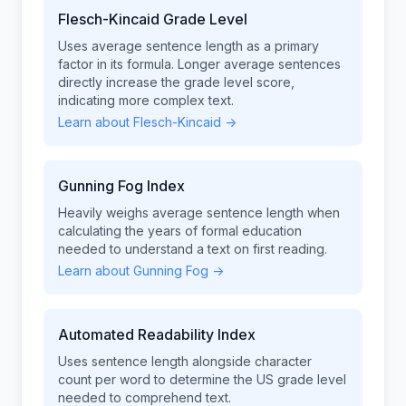
Flesch-Kincaid Grade Level
Uses average sentence length as a primary
factor in its formula. Longer average sentences
directly increase the grade level score,
indicating more complex text.
Learn about Flesch-Kincaid →
Gunning Fog Index
Heavily weighs average sentence length when
calculating the years of formal education
needed to understand a text on first reading.
Learn about Gunning Fog →
Automated Readability Index
Uses sentence length alongside character
count per word to determine the US grade level
needed to comprehend text.