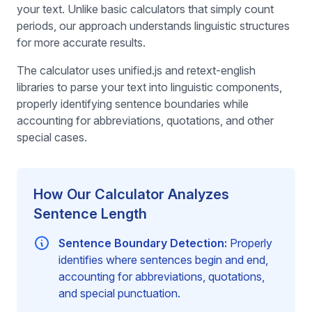
your text. Unlike basic calculators that simply count
periods, our approach understands linguistic structures
for more accurate results.
The calculator uses unified.js and retext-english
libraries to parse your text into linguistic components,
properly identifying sentence boundaries while
accounting for abbreviations, quotations, and other
special cases.
How Our Calculator Analyzes
Sentence Length
Sentence Boundary Detection:
Properly
identifies where sentences begin and end,
accounting for abbreviations, quotations,
and special punctuation.