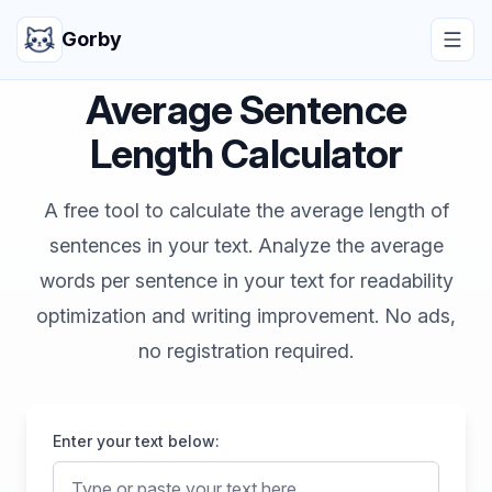
Gorby
Average Sentence
Length Calculator
A free tool to calculate the average length of
sentences in your text. Analyze the average
words per sentence in your text for readability
optimization and writing improvement. No ads,
no registration required.
Enter your text below: