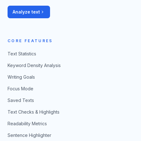
Analyze text
CORE FEATURES
Text Statistics
Keyword Density Analysis
Writing Goals
Focus Mode
Saved Texts
Text Checks & Highlights
Readability Metrics
Sentence Highlighter