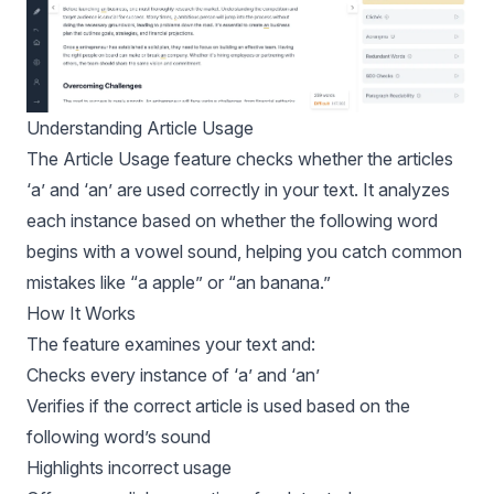
Understanding Article Usage
The Article Usage feature checks whether the articles
‘a’ and ‘an’ are used correctly in your text. It analyzes
each instance based on whether the following word
begins with a vowel sound, helping you catch common
mistakes like “a apple” or “an banana.”
How It Works
The feature examines your text and:
Checks every instance of ‘a’ and ‘an’
Verifies if the correct article is used based on the
following word’s sound
Highlights incorrect usage