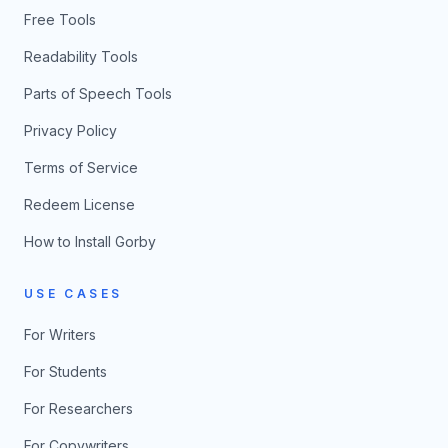
Free Tools
Readability Tools
Parts of Speech Tools
Privacy Policy
Terms of Service
Redeem License
How to Install Gorby
USE CASES
For Writers
For Students
For Researchers
For Copywriters