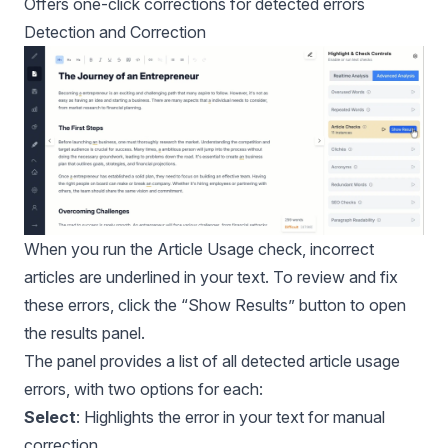
Offers one-click corrections for detected errors
Detection and Correction
When you run the Article Usage check, incorrect
articles are underlined in your text. To review and fix
these errors, click the “Show Results” button to open
the results panel.
The panel provides a list of all detected article usage
errors, with two options for each:
Select
: Highlights the error in your text for manual
correction