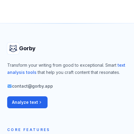
Footer
Gorby
Transform your writing from good to exceptional. Smart
text
analysis tools
that help you craft content that resonates.
contact@gorby.app
Analyze text
CORE FEATURES