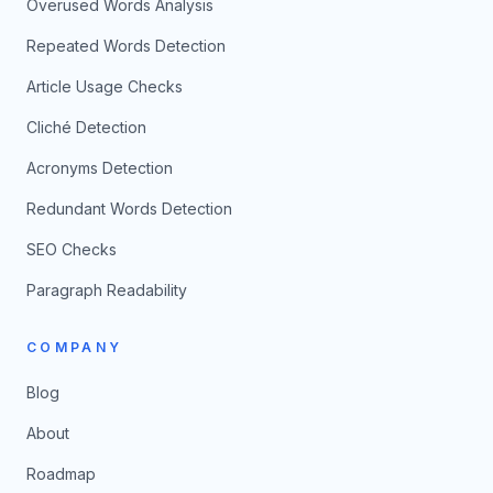
Overused Words Analysis
Repeated Words Detection
Article Usage Checks
Cliché Detection
Acronyms Detection
Redundant Words Detection
SEO Checks
Paragraph Readability
COMPANY
Blog
About
Roadmap