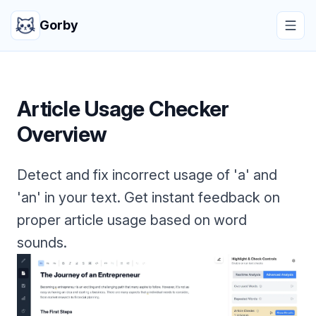
Gorby
Article Usage Checker
Overview
Detect and fix incorrect usage of 'a' and
'an' in your text. Get instant feedback on
proper article usage based on word
sounds.