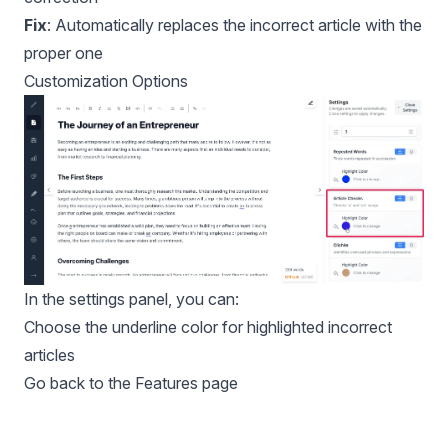
Fix
: Automatically replaces the incorrect article with the
proper one
Customization Options
In the settings panel, you can:
Choose the underline color for highlighted incorrect
articles
Go back to the Features page