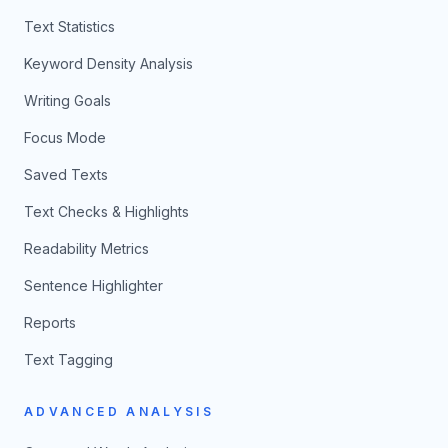
Text Statistics
Keyword Density Analysis
Writing Goals
Focus Mode
Saved Texts
Text Checks & Highlights
Readability Metrics
Sentence Highlighter
Reports
Text Tagging
ADVANCED ANALYSIS