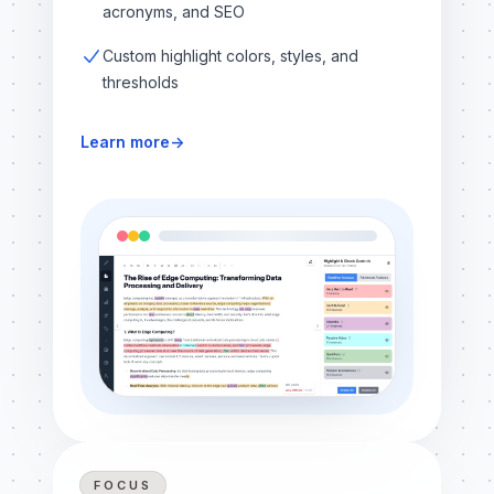
acronyms, and SEO
Custom highlight colors, styles, and
thresholds
Learn more
→
FOCUS