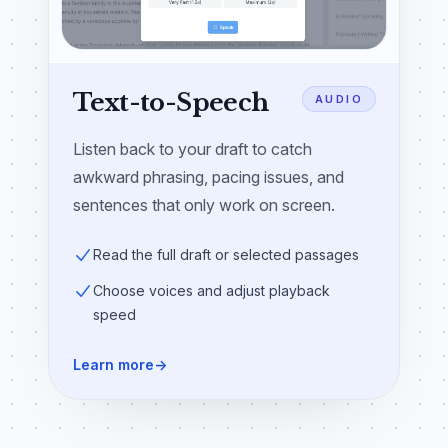
Text-to-Speech
AUDIO
Listen back to your draft to catch
awkward phrasing, pacing issues, and
sentences that only work on screen.
Read the full draft or selected passages
Choose voices and adjust playback
speed
Learn more
→