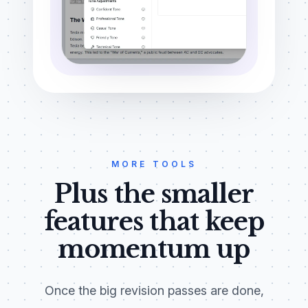
MORE TOOLS
Plus the smaller
features that keep
momentum up
Once the big revision passes are done,