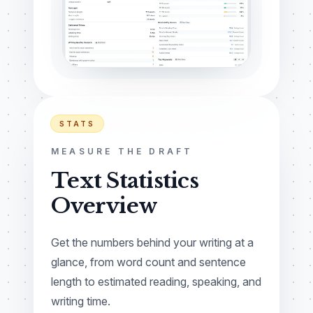
STATS
MEASURE THE DRAFT
Text Statistics
Overview
Get the numbers behind your writing at a
glance, from word count and sentence
length to estimated reading, speaking, and
writing time.