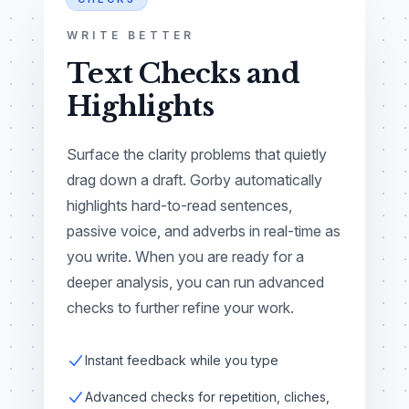
WRITE BETTER
Text Checks and
Highlights
Surface the clarity problems that quietly
drag down a draft. Gorby automatically
highlights hard-to-read sentences,
passive voice, and adverbs in real-time as
you write. When you are ready for a
deeper analysis, you can run advanced
checks to further refine your work.
Instant feedback while you type
Advanced checks for repetition, cliches,