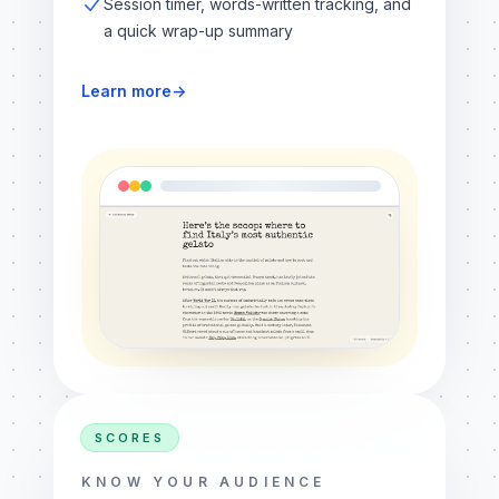
Session timer, words-written tracking, and
a quick wrap-up summary
Learn more
→
SCORES
KNOW YOUR AUDIENCE