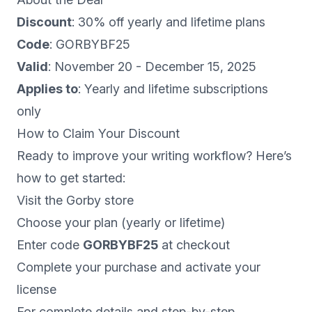
Discount
: 30% off yearly and lifetime plans
Code
: GORBYBF25
Valid
: November 20 - December 15, 2025
Applies to
: Yearly and lifetime subscriptions
only
How to Claim Your Discount
Ready to improve your writing workflow? Here’s
how to get started:
Visit the
Gorby store
Choose your plan (yearly or lifetime)
Enter code
GORBYBF25
at checkout
Complete your purchase and activate your
license
For complete details and step-by-step