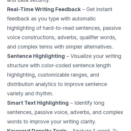
Real-Time Writing Feedback
– Get instant
feedback as you type with automatic
highlighting of hard-to-read sentences, passive
voice constructions, adverbs, qualifier words,
and complex terms with simpler alternatives.
Sentence Highlighting
– Visualize your writing
structure with color-coded sentence length
highlighting, customizable ranges, and
distribution analytics to improve sentence
variety and rhythm.
Smart Text Highlighting
– Identify long
sentences, passive voice, adverbs, and complex
words to improve your writing clarity.
Keyword Density Tools
– Analyze 1-word, 2-