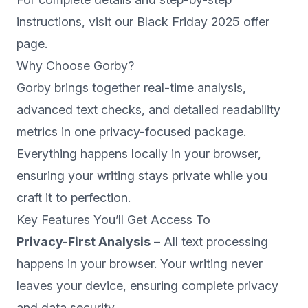
instructions, visit our
Black Friday 2025 offer
page
.
Why Choose Gorby?
Gorby brings together real-time analysis,
advanced text checks, and detailed readability
metrics in one privacy-focused package.
Everything happens locally in your browser,
ensuring your writing stays private while you
craft it to perfection.
Key Features You’ll Get Access To
Privacy-First Analysis
– All text processing
happens in your browser. Your writing never
leaves your device, ensuring complete privacy
and data security.