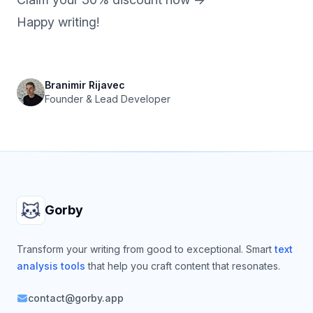
Happy writing!
Branimir Rijavec
Founder & Lead Developer
Footer
Gorby
Transform your writing from good to exceptional. Smart
text
analysis tools
that help you craft content that resonates.
contact@gorby.app