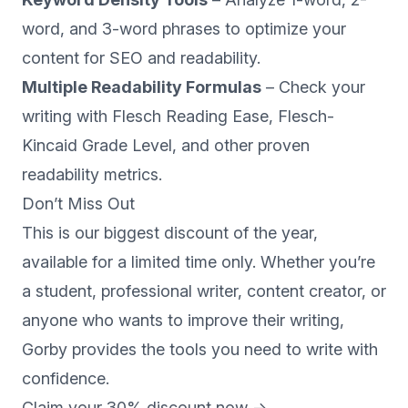
word, and 3-word phrases to optimize your
content for SEO and readability.
Multiple Readability Formulas
– Check your
writing with Flesch Reading Ease, Flesch-
Kincaid Grade Level, and other proven
readability metrics.
Don’t Miss Out
This is our biggest discount of the year,
available for a limited time only. Whether you’re
a student, professional writer, content creator, or
anyone who wants to improve their writing,
Gorby provides the tools you need to write with
confidence.
Claim your 30% discount now →