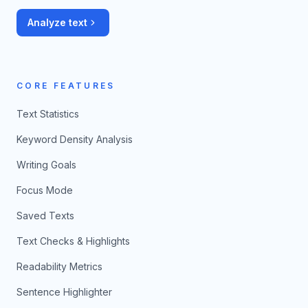
Analyze text
CORE FEATURES
Text Statistics
Keyword Density Analysis
Writing Goals
Focus Mode
Saved Texts
Text Checks & Highlights
Readability Metrics
Sentence Highlighter