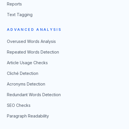
Reports
Text Tagging
ADVANCED ANALYSIS
Overused Words Analysis
Repeated Words Detection
Article Usage Checks
Cliché Detection
Acronyms Detection
Redundant Words Detection
SEO Checks
Paragraph Readability