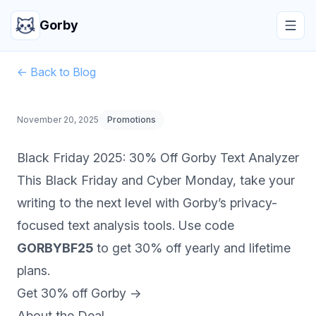
Gorby
← Back to Blog
November 20, 2025
Promotions
Black Friday 2025: 30% Off Gorby Text Analyzer
This Black Friday and Cyber Monday, take your
writing to the next level with Gorby’s privacy-
focused text analysis tools. Use code
GORBYBF25
to get 30% off yearly and lifetime
plans.
Get 30% off Gorby →
About the Deal