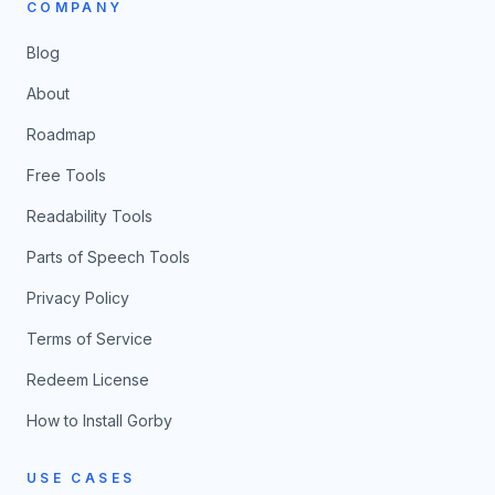
COMPANY
Blog
About
Roadmap
Free Tools
Readability Tools
Parts of Speech Tools
Privacy Policy
Terms of Service
Redeem License
How to Install Gorby
USE CASES