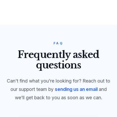
FAQ
Frequently asked
questions
Can't find what you're looking for? Reach out to
our support team by
sending us an email
and
we'll get back to you as soon as we can.