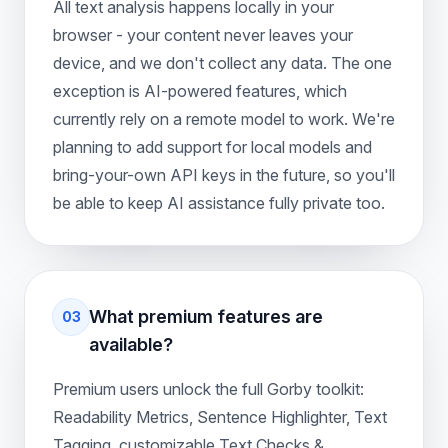
All text analysis happens locally in your
browser - your content never leaves your
device, and we don't collect any data. The one
exception is AI-powered features, which
currently rely on a remote model to work. We're
planning to add support for local models and
bring-your-own API keys in the future, so you'll
be able to keep AI assistance fully private too.
What premium features are
03
available?
Premium users unlock the full Gorby toolkit:
Readability Metrics, Sentence Highlighter, Text
Tagging, customizable Text Checks &