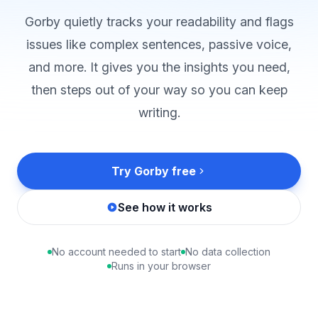
Gorby quietly tracks your readability and flags
issues like complex sentences, passive voice,
and more. It gives you the insights you need,
then steps out of your way so you can keep
writing.
Try Gorby free
See how it works
No account needed to start
No data collection
Runs in your browser