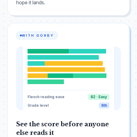
hope it lands.
WITH GORBY
Short sentences work.
Readers follow clear
ideas more easily when each thought is
LOOKS GOOD
Ready for readers
focused.
This one is a little longer, adding
some welcome variety to the rhythm of the
paragraph.
Brevity helps.
A clear ending ties
everything together.
Flesch reading ease
82 · Easy
Grade level
6th
See the score before anyone
else reads it