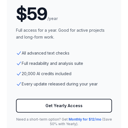
$59
/year
Full access for a year. Good for active projects
and long-form work.
All advanced text checks
Full readability and analysis suite
20,000 AI credits included
Every update released during your year
Get Yearly Access
Need a short-term option? Get
Monthly for $12/mo
(Save
50% with Yearly).