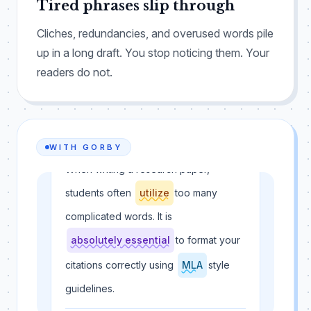
Tired phrases slip through
Cliches, redundancies, and overused words pile
up in a long draft. You stop noticing them. Your
readers do not.
WITH GORBY
When writing a research paper,
students often
utilize
too many
complicated words. It is
absolutely essential
to format your
citations correctly using
MLA
style
guidelines.