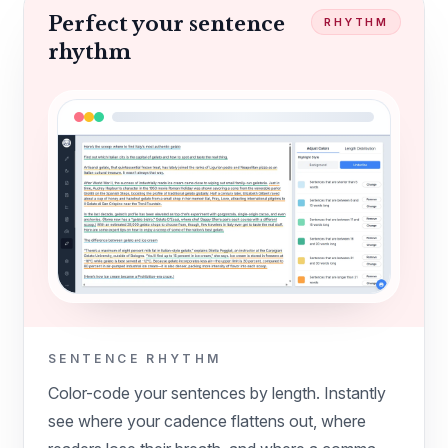
Perfect your sentence
RHYTHM
rhythm
SENTENCE RHYTHM
Color-code your sentences by length. Instantly
see where your cadence flattens out, where