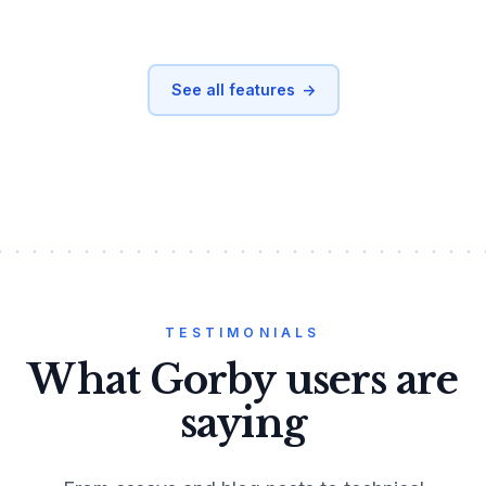
See all features
→
TESTIMONIALS
What Gorby users are
saying