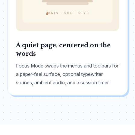
RAIN · SOFT KEYS
A quiet page, centered on the
words
Focus Mode swaps the menus and toolbars for
a paper-feel surface, optional typewriter
sounds, ambient audio, and a session timer.