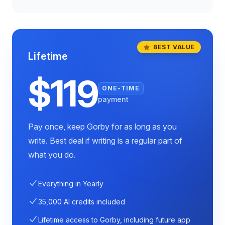
BEST VALUE
Lifetime
$119
ONE-TIME
payment
Pay once, keep Gorby for as long as you
write. Best deal if writing is a regular part of
what you do.
Everything in Yearly
35,000 AI credits included
Lifetime access to Gorby, including future app