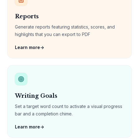
Reports
Generate reports featuring statistics, scores, and
highlights that you can export to PDF
Learn more
→
Writing Goals
Set a target word count to activate a visual progress
bar and a completion chime.
Learn more
→