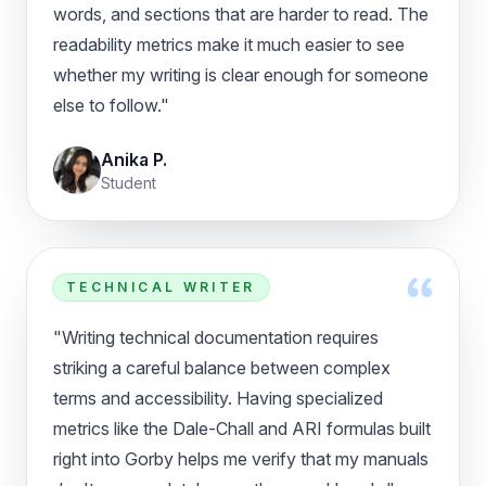
words, and sections that are harder to read. The
readability metrics make it much easier to see
whether my writing is clear enough for someone
else to follow."
Anika P.
Student
TECHNICAL WRITER
"Writing technical documentation requires
striking a careful balance between complex
terms and accessibility. Having specialized
metrics like the Dale-Chall and ARI formulas built
right into Gorby helps me verify that my manuals