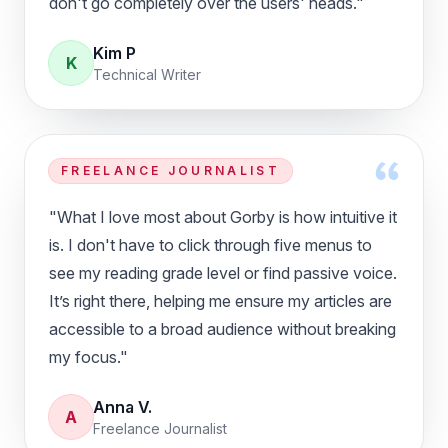
don't go completely over the users' heads."
Kim P
K
Technical Writer
FREELANCE JOURNALIST
"What I love most about Gorby is how intuitive it
is. I don't have to click through five menus to
see my reading grade level or find passive voice.
It’s right there, helping me ensure my articles are
accessible to a broad audience without breaking
my focus."
Anna V.
A
Freelance Journalist