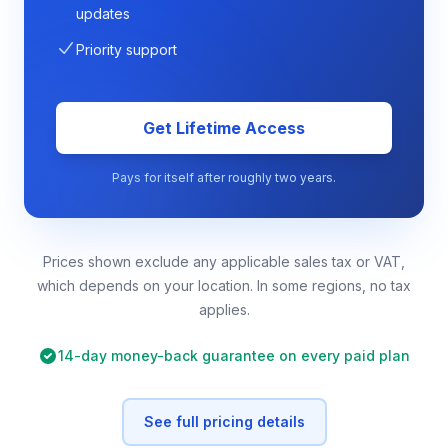
updates
Priority support
Get Lifetime Access
Pays for itself after roughly two years.
Prices shown exclude any applicable sales tax or VAT,
which depends on your location. In some regions, no tax
applies.
14-day money-back guarantee on every paid plan
See full pricing details