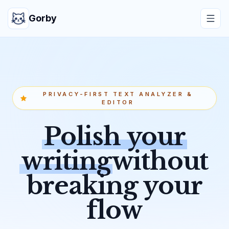
Gorby
PRIVACY-FIRST TEXT ANALYZER &
EDITOR
Polish your
writing
without
breaking your
flow