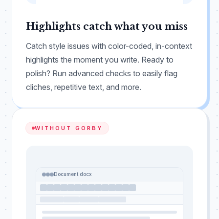
JARGON
REDUNDANT
ACRONYM
Highlights catch what you miss
Catch style issues with color-coded, in-context
highlights the moment you write. Ready to
polish? Run advanced checks to easily flag
cliches, repetitive text, and more.
WITHOUT GORBY
Document.docx