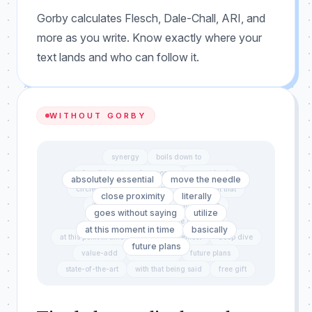
Gorby calculates Flesch, Dale-Chall, ARI, and
more as you write. Know exactly where your
text lands and who can follow it.
WITHOUT GORBY
synergy
boils down to
for all intents and purposes
revert back
absolutely essential
move the needle
circle back
end result
in the event that
close proximity
literally
it goes without saying
touch base
goes without saying
utilize
push the envelope
due diligence
at this moment in time
basically
at this point in time
first and foremost
deep dive
future plans
value-add
exact same
future plans
state-of-the-art
with that being said
free gift