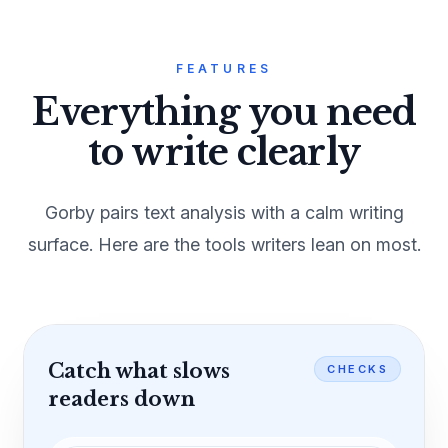
FEATURES
Everything you need
to write clearly
Gorby pairs text analysis with a calm writing
surface. Here are the tools writers lean on most.
Catch what slows
CHECKS
readers down