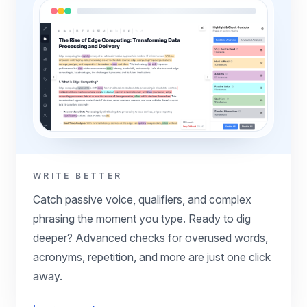
WRITE BETTER
Catch passive voice, qualifiers, and complex
phrasing the moment you type. Ready to dig
deeper? Advanced checks for overused words,
acronyms, repetition, and more are just one click
away.