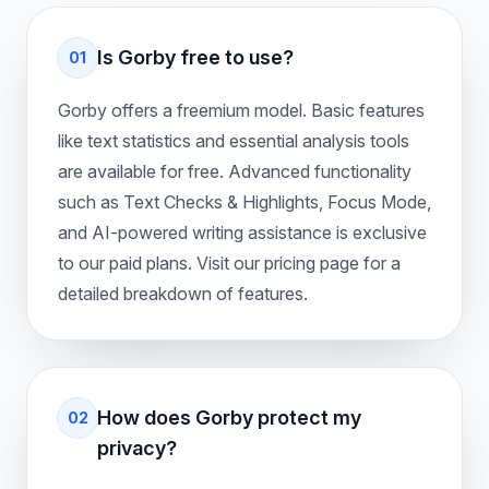
Is Gorby free to use?
01
Gorby offers a freemium model. Basic features
like text statistics and essential analysis tools
are available for free. Advanced functionality
such as Text Checks & Highlights, Focus Mode,
and AI-powered writing assistance is exclusive
to our paid plans. Visit our pricing page for a
detailed breakdown of features.
How does Gorby protect my
02
privacy?