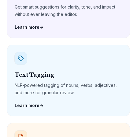
Get smart suggestions for clarity, tone, and impact
without ever leaving the editor.
Learn more
→
Text Tagging
NLP-powered tagging of nouns, verbs, adjectives,
and more for granular review.
Learn more
→