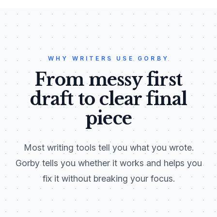
WHY WRITERS USE GORBY
From messy first
draft to clear final
piece
Most writing tools tell you what you wrote.
Gorby tells you whether it works and helps you
fix it without breaking your focus.