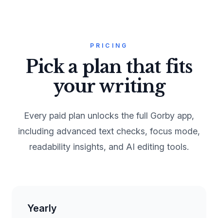
PRICING
Pick a plan that fits
your writing
Every paid plan unlocks the full Gorby app,
including advanced text checks, focus mode,
readability insights, and AI editing tools.
Yearly