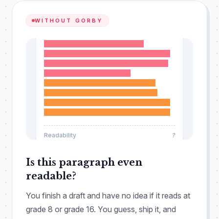
WITHOUT GORBY
Organizational frameworks require
systematic evaluation across all operational
domains, including ongoing documentation
processes and review cycles.
Methodological standards necessitate
sustained consideration of stakeholder
engagement throughout every phase of the
entire implementation process and beyond.
Readability
?
Is this paragraph even
readable?
You finish a draft and have no idea if it reads at
grade 8 or grade 16. You guess, ship it, and