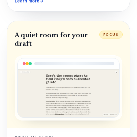
Learn more
→
A quiet room for your
FOCUS
draft