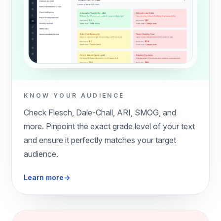
KNOW YOUR AUDIENCE
Check Flesch, Dale-Chall, ARI, SMOG, and
more. Pinpoint the exact grade level of your text
and ensure it perfectly matches your target
audience.
Learn more
→