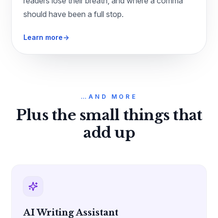
readers lose their breath, and where a comma
should have been a full stop.
Learn more
→
…AND MORE
Plus the small things that
add up
AI Writing Assistant