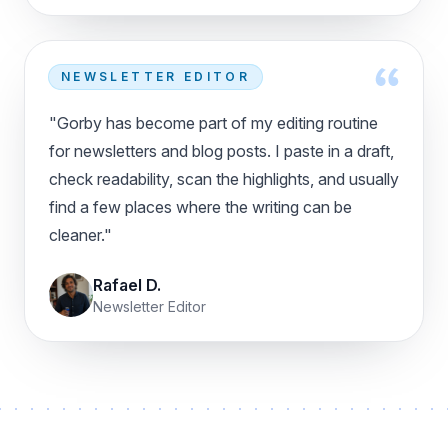
NEWSLETTER EDITOR
"Gorby has become part of my editing routine
for newsletters and blog posts. I paste in a draft,
check readability, scan the highlights, and usually
find a few places where the writing can be
cleaner."
Rafael D.
Newsletter Editor