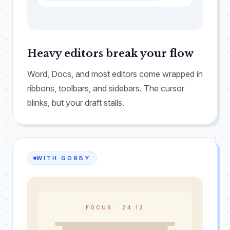
Heavy editors break your flow
Word, Docs, and most editors come wrapped in
ribbons, toolbars, and sidebars. The cursor
blinks, but your draft stalls.
WITH GORBY
FOCUS ·
24:11