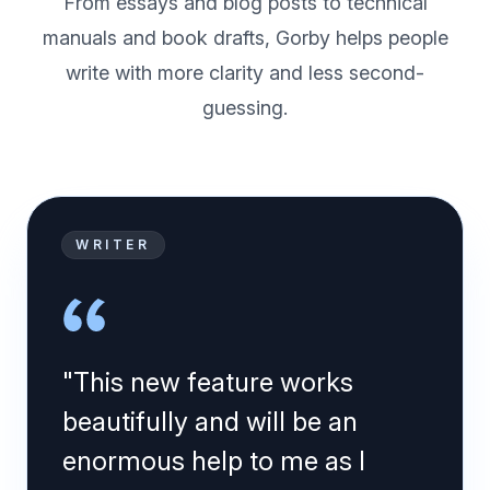
From essays and blog posts to technical
manuals and book drafts, Gorby helps people
write with more clarity and less second-
guessing.
WRITER
"This new feature works
beautifully and will be an
enormous help to me as I