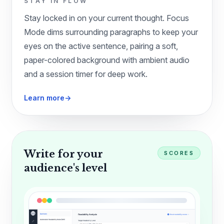
STAY IN FLOW
Stay locked in on your current thought. Focus
Mode dims surrounding paragraphs to keep your
eyes on the active sentence, pairing a soft,
paper-colored background with ambient audio
and a session timer for deep work.
Learn more
→
Write for your
SCORES
audience's level