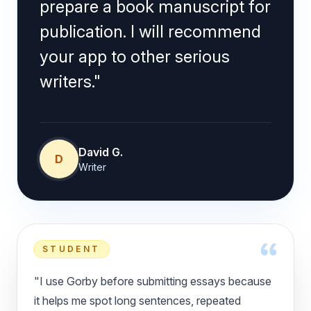
prepare a book manuscript for
publication. I will recommend
your app to other serious
writers."
David G.
D
Writer
STUDENT
"I use Gorby before submitting essays because
it helps me spot long sentences, repeated